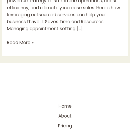
powerful strategy to streamline operations, boost
efficiency, and ultimately increase sales. Here’s how
leveraging outsourced services can help your
business thrive: 1. Saves Time and Resources
Managing appointment setting […]
Read More »
Home
About
Pricing