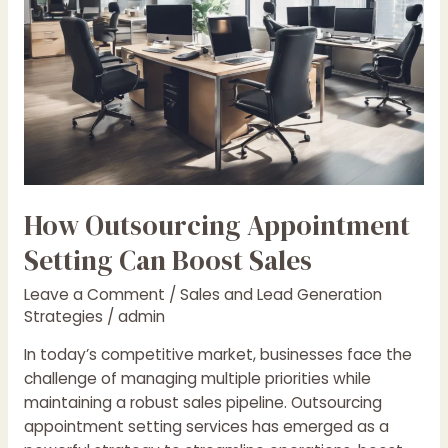
Boost
Sales
How Outsourcing Appointment
Setting Can Boost Sales
Leave a Comment
/
Sales and Lead Generation
Strategies
/
admin
In today’s competitive market, businesses face the
challenge of managing multiple priorities while
maintaining a robust sales pipeline. Outsourcing
appointment setting services has emerged as a