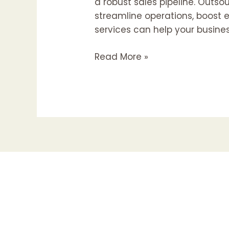
a robust sales pipeline. Outs
streamline operations, boost e
services can help your busine
Read More »