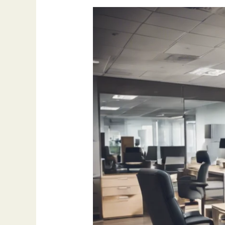
How
Outsourcing
Appointment
Setting
Can
Boost
Sales