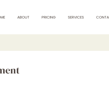
ME
ABOUT
PRICING
SERVICES
CONTA
ment