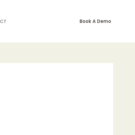
CT
Book A Demo