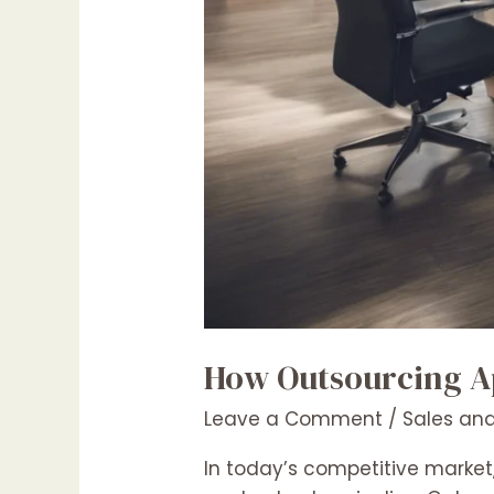
How Outsourcing Ap
Leave a Comment
/
Sales and
In today’s competitive market