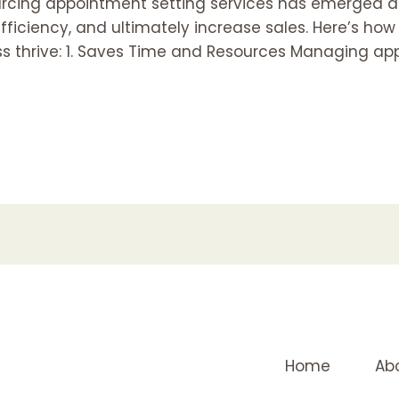
ourcing appointment setting services has emerged a
fficiency, and ultimately increase sales. Here’s ho
ss thrive: 1. Saves Time and Resources Managing ap
Home
Ab