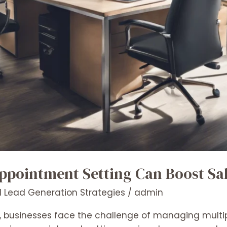
pointment Setting Can Boost Sa
 Lead Generation Strategies
/
admin
, businesses face the challenge of managing multipl