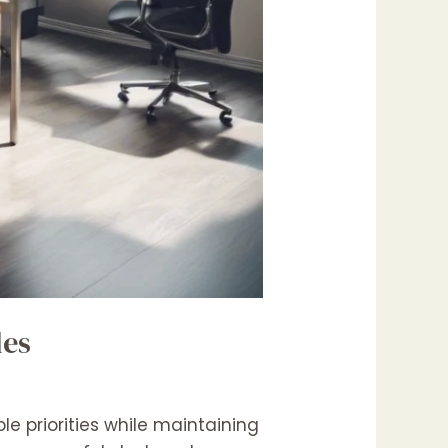
les
e priorities while maintaining