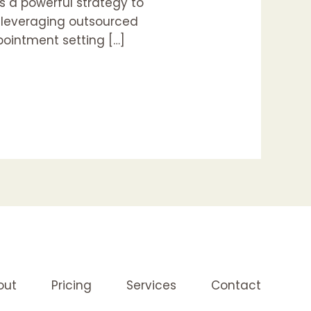
s a powerful strategy to
w leveraging outsourced
pointment setting […]
out
Pricing
Services
Contact