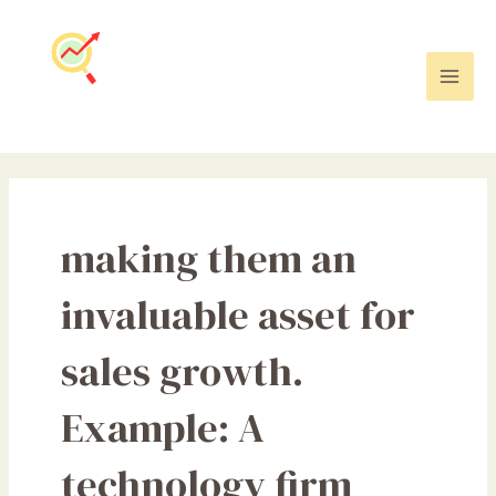
Skip
Mai
to
Men
content
making them an
invaluable asset for
sales growth.
Example: A
technology firm