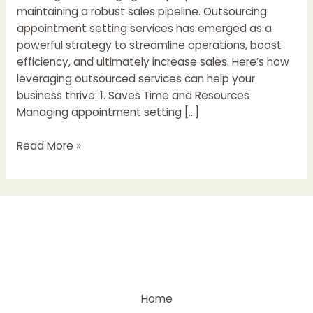
maintaining a robust sales pipeline. Outsourcing
appointment setting services has emerged as a
powerful strategy to streamline operations, boost
efficiency, and ultimately increase sales. Here’s how
leveraging outsourced services can help your
business thrive: 1. Saves Time and Resources
Managing appointment setting […]
Read More »
Home