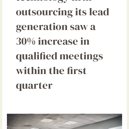
outsourcing its lead
generation saw a
30% increase in
qualified meetings
within the first
quarter
How
Outsourcing