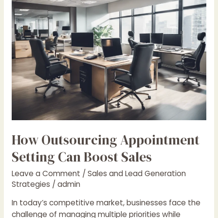
Appointment
Setting
Can
Boost
Sales
How Outsourcing Appointment
Setting Can Boost Sales
Leave a Comment
/
Sales and Lead Generation
Strategies
/
admin
In today’s competitive market, businesses face the
challenge of managing multiple priorities while