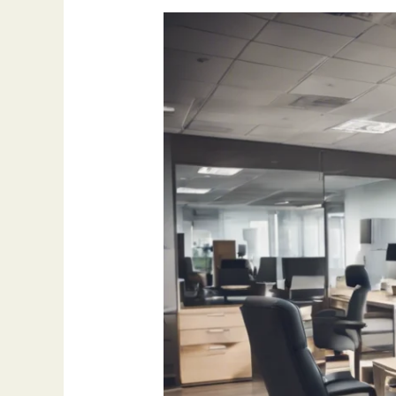
How
Outsourcing
Appointment
Setting
Can
Boost
Sales