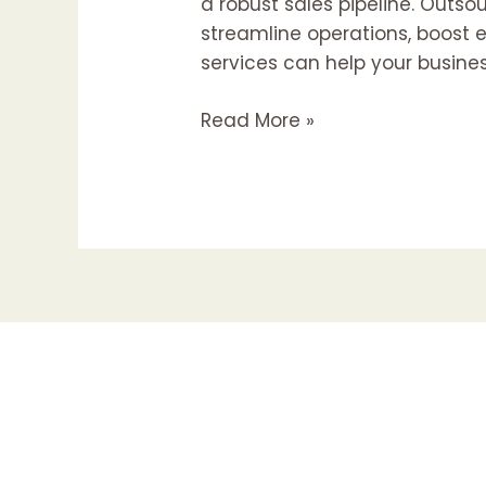
a robust sales pipeline. Outs
streamline operations, boost e
services can help your busine
Read More »