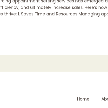
ourcing appointment setting services has emerged a
fficiency, and ultimately increase sales. Here’s ho
ss thrive: 1. Saves Time and Resources Managing ap
Home
Ab