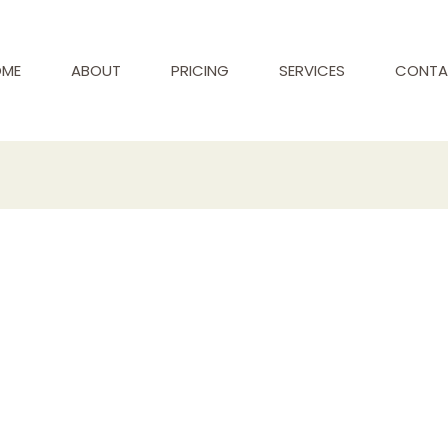
ME
ABOUT
PRICING
SERVICES
CONTA