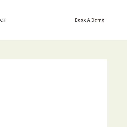
CT
Book A Demo