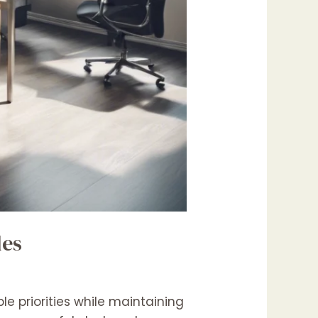
les
e priorities while maintaining