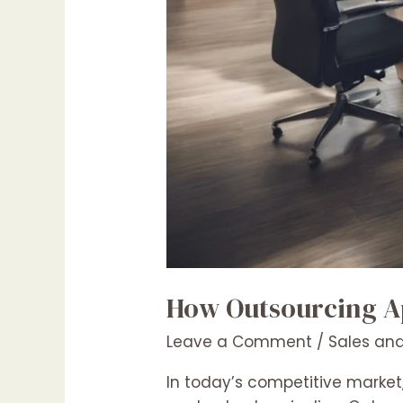
How Outsourcing Ap
Leave a Comment
/
Sales and
In today’s competitive market