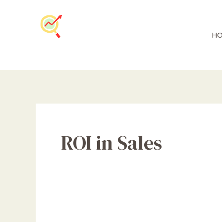
Skip
to
content
HO
ROI in Sales