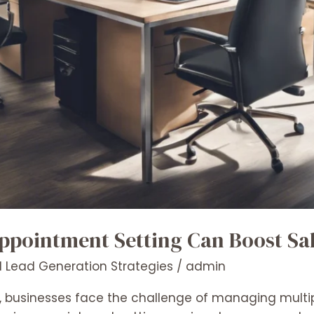
pointment Setting Can Boost Sa
 Lead Generation Strategies
/
admin
, businesses face the challenge of managing multipl