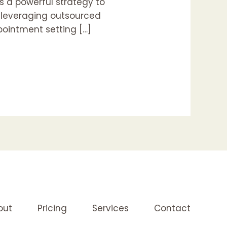
s a powerful strategy to
w leveraging outsourced
pointment setting […]
out
Pricing
Services
Contact